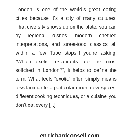
London is one of the world’s great eating
cities because it’s a city of many cultures.
That diversity shows up on the plate: you can
try regional dishes, modern chef-led
interpretations, and street-food classics all
within a few Tube stops.If you’re asking,
“Which exotic restaurants are the most
solicited in London?”, it helps to define the
term. What feels “exotic” often simply means
less familiar to a particular diner: new spices,
different cooking techniques, or a cuisine you
don’t eat every [
...
]
en.richardconseil.com