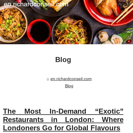
Blog
en.richardconseil.com
Blog
The Most In-Demand “Exotic”
Restaurants in London: Where
Londoners Go for Global Flavours